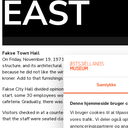
EAST
Fakse Town Hall
On Friday, November 19, 1971, Fakse Town Hall was inaugurat
structure, and its architectural style is known as Brutalism. A
because he did not like the winning design. Architects Finn
kroner. Add to that furnishings and other expenses, and the tot
Samtykke
Fakse City Hall divided opinion before its inauguration. It was 
start, some 30 employees worked in open-plan offices, while th
cafeteria. Gradually, there was a need for more offices where c
Denne hjemmeside bruger c
Visitors checked in at a counter by the entrance and then wen
Vi bruger cookies til at tilpas
that the staff were seated close together and could talk to o
vores trafik. Vi deler også 
annonceringspartnere og anal