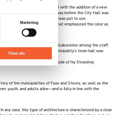
City Hall was expanded in 1980 with the addition of a new
lements. The architect passed away before the City Hall was
 and over time, the entire space was put to use.
Marketing
t Barbie dolls and other items that emphasized the color as
d excellent opportunities for collaboration among the staff,
e were merged, the new Fakse Municipality’s town hall was
Tillad alle
, which is located on the other side of Ny Strandvej.
story of the municipalities of Faxe and Stevns, as well as the
n, youth, and adults alike—and is fully in line with the
n any case, this type of architecture is characterized by a clear