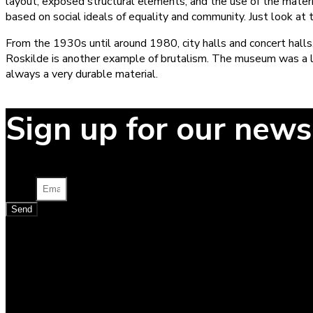
layout, exposed structural elements, and the use of the materia
based on social ideals of equality and community. Just look at
From the 1930s until around 1980, city halls and concert halls
Roskilde is another example of brutalism. The museum was a list
always a very durable material.
Sign up for our news
Email
Send