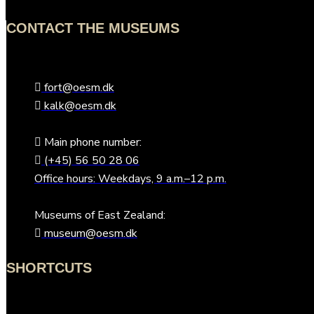
CONTACT THE MUSEUMS
fort@oesm.dk
kalk@oesm.dk
Main phone number:
(+45) 56 50 28 06
Office hours: Weekdays, 9 a.m.–12 p.m.
Museums of East Zealand:
museum@oesm.dk
SHORTCUTS