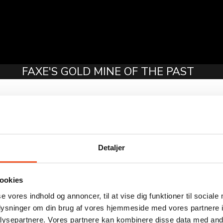
FAXE'S GOLD MINE OF THE PAST
ed—the new administrative building for the newly merged munic
 beloved child has many names: “layer cake house,” “Führer’s bun
 Westerby and Georg Stæhr from Copenhagen were commissioned t
al came to just over 6 million Danish kroner.
Detaljer
a modern building constructed on-site, and the interior doors wer
e mayor and the municipal director had their own offices. The fi
onfidential conversations could be held.
ookies
t directly to the person they were there to speak with. This cr
se vores indhold og annoncer, til at vise dig funktioner til sociale
ne another across the room.
oplysninger om din brug af vores hjemmeside med vores partnere i
ysepartnere. Vores partnere kan kombinere disse data med andr