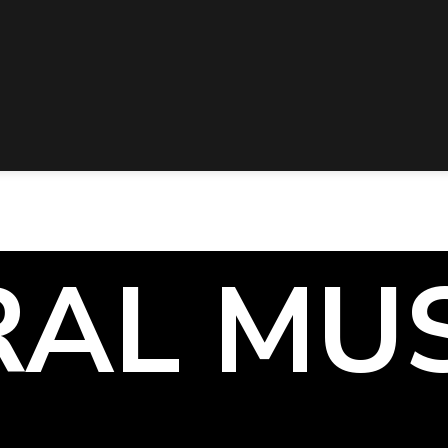
RAL MU