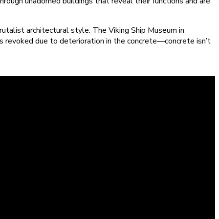
hrough unadorned buildings that reveal their functions and are
utalist architectural style. The Viking Ship Museum in
as revoked due to deterioration in the concrete—concrete isn’t