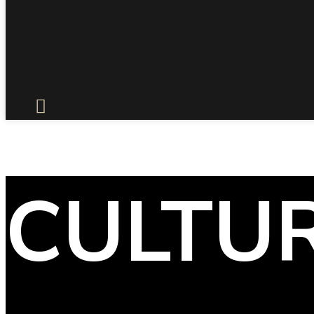
CULTU