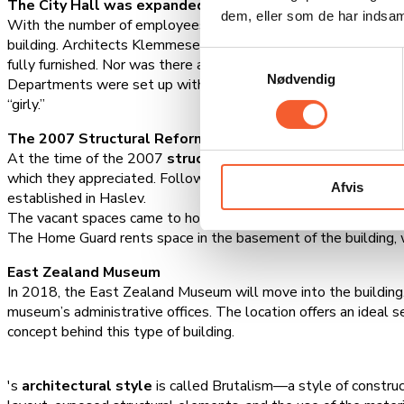
The City Hall was expanded in 1980
dem, eller som de har indsaml
With the number of employees having grown to 70, the space 
building. Architects Klemmesen and Nielsen designed the new 
Samtykkevalg
fully furnished. Nor was there an immediate need to use all 1,
Nødvendig
Departments were set up with color codes. For example, the em
“girly.”
The 2007 Structural Reform
At the time of the 2007
structural reform
, the building hou
which they appreciated. Following another municipal reform in
Afvis
established in Haslev.
The vacant spaces came to house, among other things, the polic
The Home Guard rents space in the basement of the building, 
East Zealand Museum
In 2018, the East Zealand Museum will move into the building, br
museum’s administrative offices. The location offers an ideal s
concept behind this type of building.
's
architectural style
is called Brutalism—a style of constructi