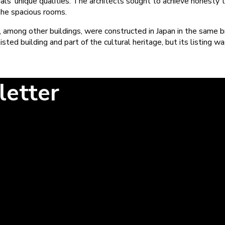
ls’ unique qualities. The architects sought to achieve honesty t
 the spacious rooms.
, among other buildings, were constructed in Japan in the same br
ed building and part of the cultural heritage, but its listing w
letter