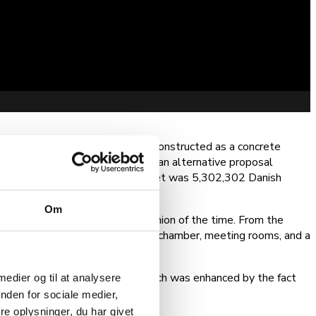
ipality. Fakse Town Hall was constructed as a concrete
ker”—a local architect submitted an alternative proposal
o design the building. The budget was 5,302,302 Danish
Om
e orange, in keeping with the fashion of the time. From the
rst floor housed the city council chamber, meeting rooms, and a
eated an informal atmosphere, which was enhanced by the fact
 medier og til at analysere
nden for sociale medier,
e oplysninger, du har givet