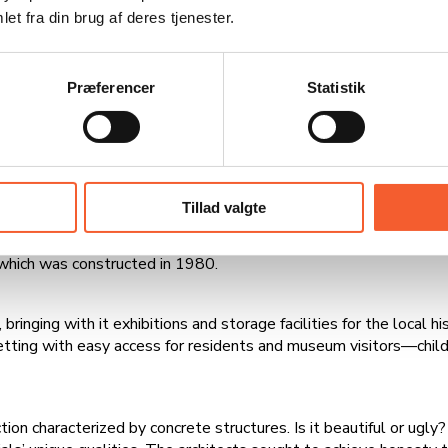
et fra din brug af deres tjenester.
was already too cramped by the late 1970s. Consequently, the 
building, which was constructed using prefabricated concrete e
000 square meters right away. The building was named City Hall,
Præferencer
Statistik
ployees had a lot of fun with the pink area, where they brough
sed about 90 employees. This fostered close contact and provide
 2007, in which the municipalities of Fakse, Haslev, and Rønned
Tillad valgte
e, the job center, and classrooms for students from Rolloskolen
which was constructed in 1980.
inging with it exhibitions and storage facilities for the local hi
etting with easy access for residents and museum visitors—childre
on characterized by concrete structures. Is it beautiful or ugly? I