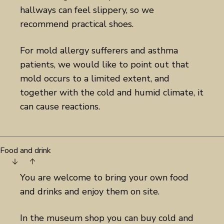
hallways can feel slippery, so we
recommend practical shoes.
For mold allergy sufferers and asthma
patients, we would like to point out that
mold occurs to a limited extent, and
together with the cold and humid climate, it
can cause reactions.
Food and drink
You are welcome to bring your own food
and drinks and enjoy them on site.
In the museum shop you can buy cold and