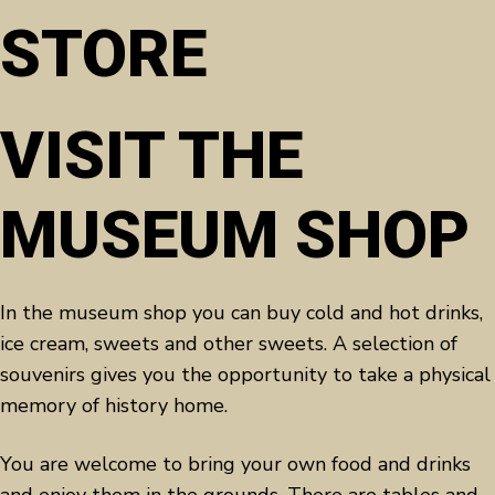
STORE
VISIT THE
MUSEUM SHOP
In the museum shop you can buy cold and hot drinks,
ice cream, sweets and other sweets. A selection of
souvenirs gives you the opportunity to take a physical
memory of history home.
You are welcome to bring your own food and drinks