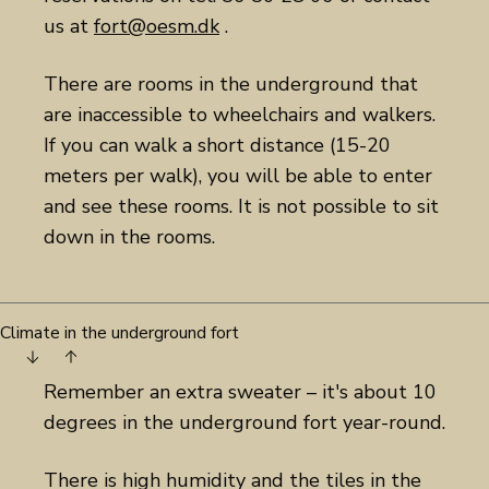
us at
fort@oesm.dk
.
There are rooms in the underground that
are inaccessible to wheelchairs and walkers.
If you can walk a short distance (15-20
meters per walk), you will be able to enter
and see these rooms. It is not possible to sit
down in the rooms.
Climate in the underground fort
Remember an extra sweater – it's about 10
degrees in the underground fort year-round.
There is high humidity and the tiles in the