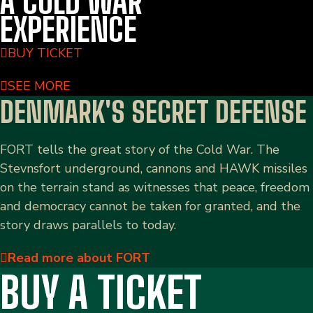
A COLD WAR
EXPERIENCE
BUY TICKET
SEE MORE
DENMARK'S SECRET DEFENSE
FORT tells the great story of the Cold War. The
Stevnsfort underground, cannons and HAWK missiles
on the terrain stand as witnesses that peace, freedom
and democracy cannot be taken for granted, and the
story draws parallels to today.
Read more about FORT
BUY A TICKET