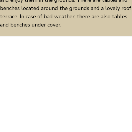
and enjoy them in the grounds. There are
tables and
benches located around the grounds and a lovely roof
terrace.
In case of bad weather, there are also tables
and benches under cover.