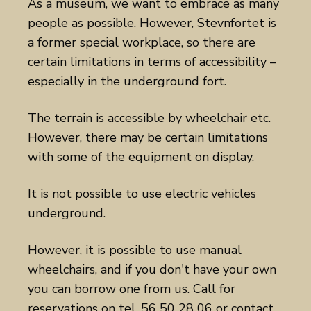
As a museum, we want to embrace as many
people as possible. However, Stevnfortet is
a former special workplace, so there are
certain limitations in terms of accessibility –
especially in the underground fort.
The terrain is accessible by wheelchair etc.
However, there may be certain limitations
with some of the equipment on display.
It is not possible to use electric vehicles
underground.
However, it is possible to use manual
wheelchairs, and if you don't have your own
you can borrow one from us. Call for
reservations on tel. 56 50 28 06 or contact