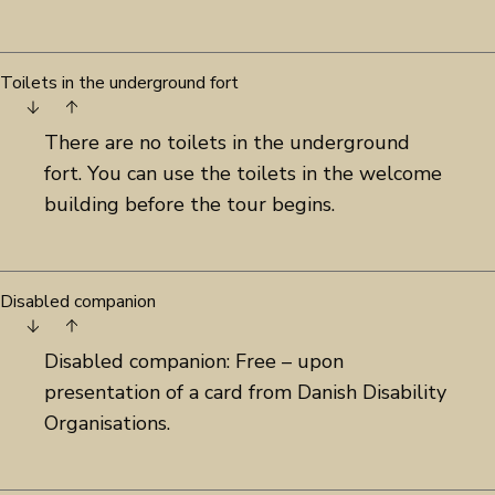
Toilets in the underground fort
There are no toilets in the underground
fort. You can use the toilets in the welcome
building before the tour begins.
Disabled companion
Disabled companion: Free – upon
presentation of a card from Danish Disability
Organisations.