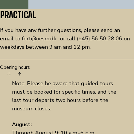
PRACTICAL
If you have any further questions, please send an
email to
fort@oesm.dk
, or call
(+45) 56 50 28 06
on
weekdays between 9 am and 12 pm.
Opening hours
Note: Please be aware that guided tours
must be booked for specific times, and the
last tour departs two hours before the
museum closes.
August:
Through August 9: 10 a.m.–6 p.m.