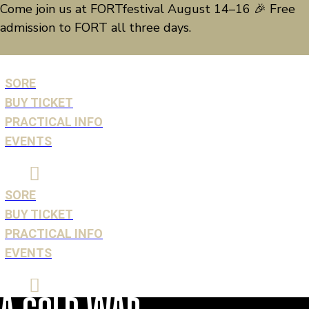
EVENTS
Come join us at FORTfestival August 14–16 🎉 Free
admission to FORT all three days.
SORE
BUY TICKET
SORE
PRACTICAL INFO
BUY TICKET
EVENTS
PRACTICAL INFO
EVENTS
SORE
BUY TICKET
PRACTICAL INFO
EVENTS