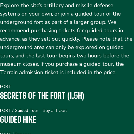
Explore the site’s artillery and missile defense
systems on your own, or join a guided tour of the
underground fort as part of a larger group. We
recommend purchasing tickets for guided tours in
advance, as they sell out quickly. Please note that the
underground area can only be explored on guided
tours, and the last tour begins two hours before the
museum closes. If you purchase a guided tour, the
Terrain admission ticket is included in the price.
FORT
SECRETS OF THE FORT (1.5H)
FORT
/
Guided Tour – Buy a Ticket
GUIDED HIKE