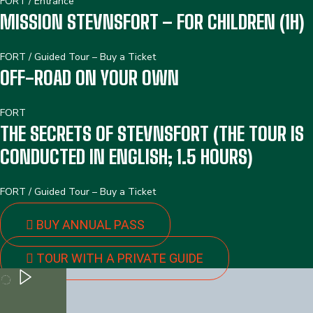
FORT
/
Entrance
MISSION STEVNSFORT – FOR CHILDREN (1H)
FORT
/
Guided Tour – Buy a Ticket
OFF-ROAD ON YOUR OWN
FORT
THE SECRETS OF STEVNSFORT (THE TOUR IS
CONDUCTED IN ENGLISH; 1.5 HOURS)
FORT
/
Guided Tour – Buy a Ticket
BUY ANNUAL PASS
TOUR WITH A PRIVATE GUIDE
PLAY
PLAY
PLAY
PLAY PLAY PLAY