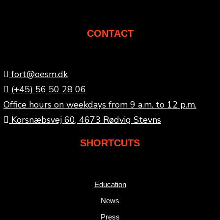
CONTACT
fort@oesm.dk
(+45) 56 50 28 06
Office hours on weekdays from 9 a.m. to 12 p.m.
Korsnæbsvej 60, 4673 Rødvig Stevns
SHORTCUTS
Education
News
Press