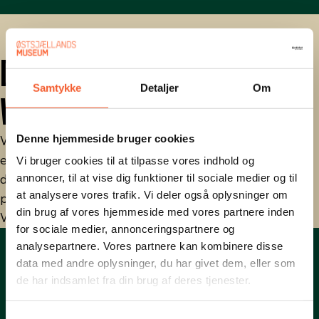
DR.DK: ONE PLACE, TWO
Samtykke
Detaljer
Om
WORLDS
Denne hjemmeside bruger cookies
Watch DR's series "One place, two worlds", where
episode 6 is about Stevnsfort in 1962, and how for
Vi bruger cookies til at tilpasse vores indhold og
decades it was a central military site; an important
annoncer, til at vise dig funktioner til sociale medier og til
at analysere vores trafik. Vi deler også oplysninger om
piece in Denmark's and NATO's defense.
din brug af vores hjemmeside med vores partnere inden
Watch broadcast
for sociale medier, annonceringspartnere og
analysepartnere. Vores partnere kan kombinere disse
data med andre oplysninger, du har givet dem, eller som
de har indsamlet fra din brug af deres tjenester.
S