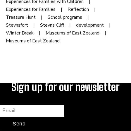
Experiences for Families with Children
Experiences for Families
Reflection
Treasure Hunt
School programs
Stevnsfort
Stevns Cliff
development
Winter Break
Museums of East Zealand
Museums of East Zealand
Sign up for our newsletter
Email
Send