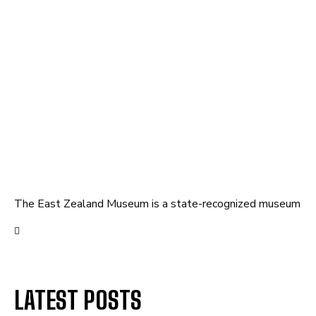
The East Zealand Museum is a state-recognized museum
LATEST POSTS