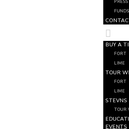
PRESS
FUNDS
CONTAC
BUY A T
FORT
LIME
TOUR WI
FORT
LIME
STEVNS 
TOUR 
EDUCAT
EVENTS