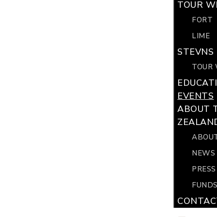
TOUR WI
FORT
LIME
STEVNS 
TOUR 
EDUCAT
EVENTS
ABOUT 
ZEALAN
ABOUT
NEWS
PRESS
FUNDS
CONTAC