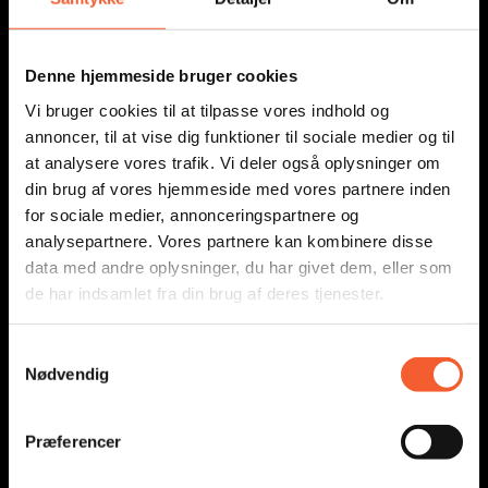
SHORTCUTS
Denne hjemmeside bruger cookies
Vi bruger cookies til at tilpasse vores indhold og
annoncer, til at vise dig funktioner til sociale medier og til
Education
at analysere vores trafik. Vi deler også oplysninger om
News
din brug af vores hjemmeside med vores partnere inden
Press
for sociale medier, annonceringspartnere og
analysepartnere. Vores partnere kan kombinere disse
About Us
data med andre oplysninger, du har givet dem, eller som
Addresses
de har indsamlet fra din brug af deres tjenester.
Education
S
News
Nødvendig
a
Press
m
About Us
t
Præferencer
y
Addresses
k