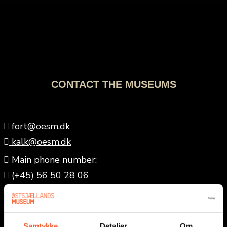
CONTACT THE MUSEUMS
fort@oesm.dk
kalk@oesm.dk
Main phone number:
(+45) 56 50 28 06
Office hours: Weekdays, 9 a.m.–12 p.m.
Museums of East Zealand:
museum@oesm.dk
Samtykke
Detaljer
Om