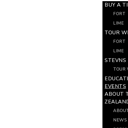
BUY A T
FORT
LIME
TOUR WI
FORT
LIME
STEVNS 
TOUR 
EDUCAT
EVENTS
ABOUT 
ZEALAN
ABOUT
NEWS