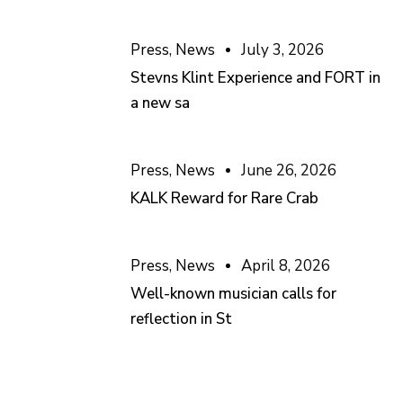
Press
,
News
July 3, 2026
Stevns Klint Experience and FORT in
a new sa
Press
,
News
June 26, 2026
KALK Reward for Rare Crab
Press
,
News
April 8, 2026
Well-known musician calls for
reflection in St