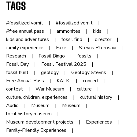
TAGS
#fossilized vomit
#fossilized vomit
#free annual pass
ammonites
kids
kids and adventures
fossil find
director
family experience
Faxe
Stevns Pterosaur
Research
Fossil Bingo
fossils
Fossil Day
Fossil Festival 2025
fossil hunt
geology
Geology Stevns
Free Annual Pass
KALK
concert
contest
War Museum
culture
culture, children, experiences
cultural history
Audio
Museum
Museum
local history museum
Museum development projects
Experiences
Family-Friendly Experiences