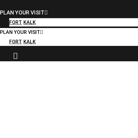
FORT
KALK
PLAN YOUR VISIT
PLAN YOUR VISIT
FORT
KALK
FORT
KALK
PLAN YOUR VISIT
FORT
KALK