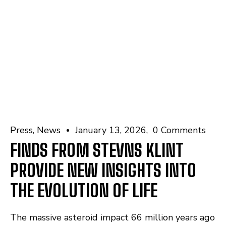
Press
News
January 13, 2026
0 Comments
FINDS FROM STEVNS KLINT
PROVIDE NEW INSIGHTS INTO
THE EVOLUTION OF LIFE
The massive asteroid impact 66 million years ago