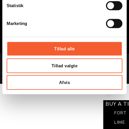
STAY TUNED
k
Statistik
e
v
Marketing
Facebook
a
l
Instagram
g
LinkedIn
Tillad alle
© 2025 Museums of East Zealand
Tillad valgte
Privacy Policy
Terms and Conditions
Afvis
BUY A T
FORT
LIME