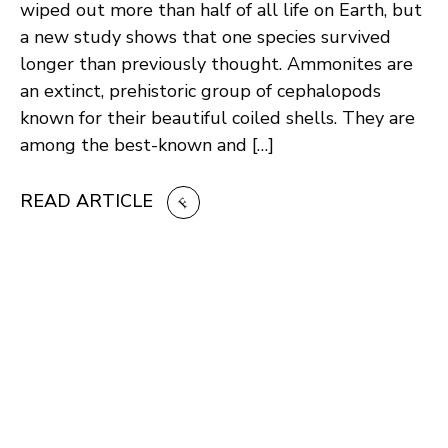
wiped out more than half of all life on Earth, but
a new study shows that one species survived
longer than previously thought. Ammonites are
an extinct, prehistoric group of cephalopods
known for their beautiful coiled shells. They are
among the best-known and […]
READ ARTICLE