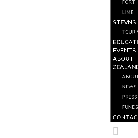
FORT
LIME
STEVNS 
TOUR 
EDUCAT
EVENTS
ABOUT 
ZEALAN
ABOUT
NEWS
PRESS
FUNDS
CONTAC