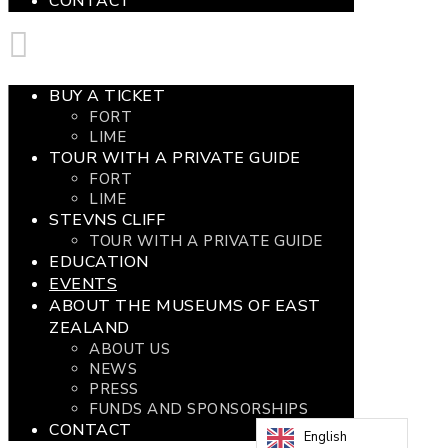
CONTACT
BUY A TICKET
FORT
LIME
TOUR WITH A PRIVATE GUIDE
FORT
LIME
STEVNS CLIFF
TOUR WITH A PRIVATE GUIDE
EDUCATION
EVENTS
ABOUT THE MUSEUMS OF EAST
ZEALAND
ABOUT US
NEWS
PRESS
FUNDS AND SPONSORSHIPS
CONTACT
English