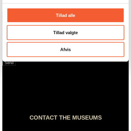
Sign up for our
Tillad alle
newsletter
Tillad valgte
Afvis
Email
Send
CONTACT THE MUSEUMS