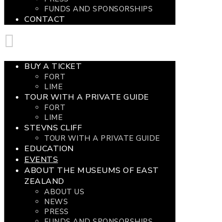
FUNDS AND SPONSORSHIPS
CONTACT
BUY A TICKET
FORT
LIME
TOUR WITH A PRIVATE GUIDE
FORT
LIME
STEVNS CLIFF
TOUR WITH A PRIVATE GUIDE
EDUCATION
EVENTS
ABOUT THE MUSEUMS OF EAST
ZEALAND
ABOUT US
NEWS
PRESS
FUNDS AND SPONSORSHIPS