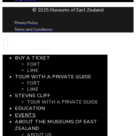
© 2025 Museums of East Zealand
Privacy Policy
Terms and Conditions
BUY A TICKET
FORT
LIME
TOUR WITH A PRIVATE GUIDE
FORT
LIME
STEVNS CLIFF
TOUR WITH A PRIVATE GUIDE
EDUCATION
EVENTS
ABOUT THE MUSEUMS OF EAST
ZEALAND
ABOUT US