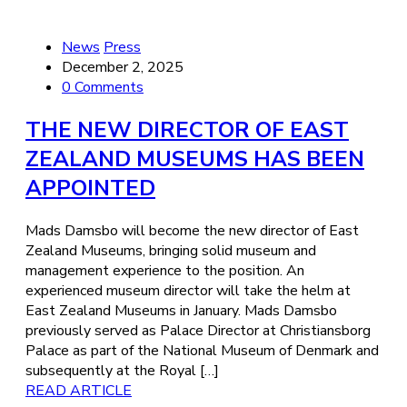
News
Press
December 2, 2025
0 Comments
THE NEW DIRECTOR OF EAST
ZEALAND MUSEUMS HAS BEEN
APPOINTED
Mads Damsbo will become the new director of East
Zealand Museums, bringing solid museum and
management experience to the position. An
experienced museum director will take the helm at
East Zealand Museums in January. Mads Damsbo
previously served as Palace Director at Christiansborg
Palace as part of the National Museum of Denmark and
subsequently at the Royal […]
READ ARTICLE