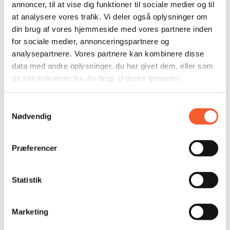
KALK Reward for Rare Crab
annoncer, til at vise dig funktioner til sociale medier og til
at analysere vores trafik. Vi deler også oplysninger om
din brug af vores hjemmeside med vores partnere inden
Tags
for sociale medier, annonceringspartnere og
analysepartnere. Vores partnere kan kombinere disse
#fossilized vomit
#fossil vomit
#military vehicle
data med andre oplysninger, du har givet dem, eller som
ammonites
children
children and experiences
fossil find
de har indsamlet fra din brug af deres tjenester.
DGI
Faxe Tourism
Festival
Stevns Flying Dragon
Research
FORT
Geological Museum
Geomuseum Faxe
Samtykkevalg
Free
Free Annual Pass
history
History of Stevns
KALK
Nødvendig
Cold War
concert
military history
Culture
Culture,
Children, Experiences
Sound
running
Museum
Museum
Noah Rosanes
Activities for Families with Children
Præferencer
Activities for families
Experiences for the whole family
School Programs
Stevns
Stevnsfort DR
Stevns Fort
Stevns Cliff
Season Pass
Season Opening
Talks
Statistik
Tourism Award
Development
East Zealand Museums
Annual Pass
Marketing