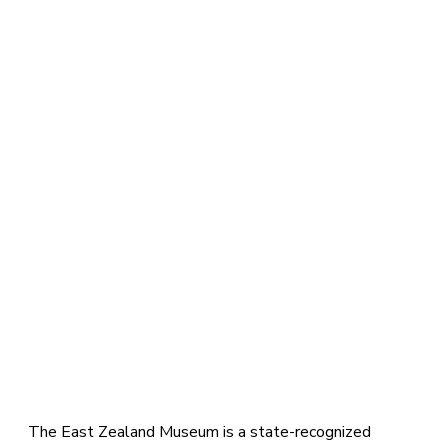
The East Zealand Museum is a state-recognized