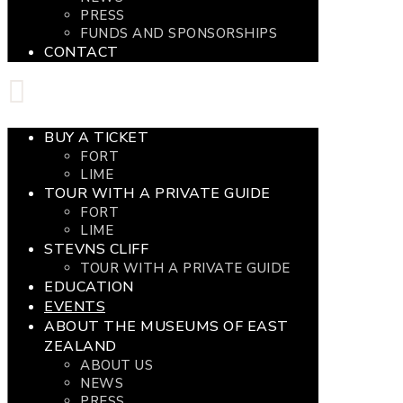
PRESS
FUNDS AND SPONSORSHIPS
CONTACT
BUY A TICKET
FORT
LIME
TOUR WITH A PRIVATE GUIDE
FORT
LIME
STEVNS CLIFF
TOUR WITH A PRIVATE GUIDE
EDUCATION
EVENTS
ABOUT THE MUSEUMS OF EAST
ZEALAND
ABOUT US
NEWS
PRESS