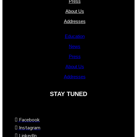
Press
About Us
Addresses
Education
News
Press
About Us
Addresses
STAY TUNED
Facebook
Instagram
LinkedIn