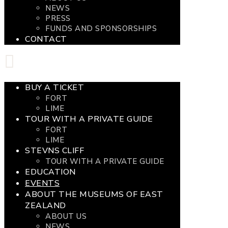
NEWS
PRESS
FUNDS AND SPONSORSHIPS
CONTACT
BUY A TICKET
FORT
LIME
TOUR WITH A PRIVATE GUIDE
FORT
LIME
STEVNS CLIFF
TOUR WITH A PRIVATE GUIDE
EDUCATION
EVENTS
ABOUT THE MUSEUMS OF EAST
ZEALAND
ABOUT US
NEWS