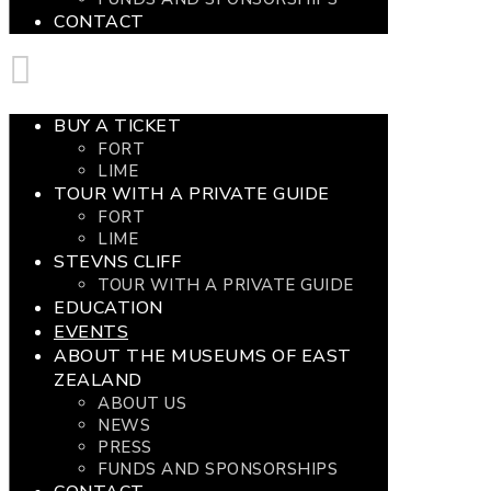
CONTACT
BUY A TICKET
FORT
LIME
TOUR WITH A PRIVATE GUIDE
FORT
LIME
STEVNS CLIFF
TOUR WITH A PRIVATE GUIDE
EDUCATION
EVENTS
ABOUT THE MUSEUMS OF EAST
ZEALAND
ABOUT US
NEWS
PRESS
FUNDS AND SPONSORSHIPS