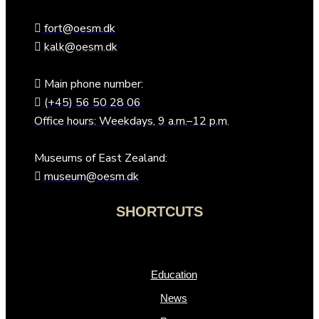
fort@oesm.dk
kalk@oesm.dk
Main phone number:
(+45) 56 50 28 06
Office hours: Weekdays, 9 a.m.–12 p.m.
Museums of East Zealand:
museum@oesm.dk
SHORTCUTS
Education
News