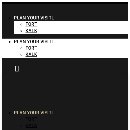
PLAN YOUR VISIT
FORT
KALK
PLAN YOUR VISIT
FORT
KALK
PLAN YOUR VISIT
FORT
KALK