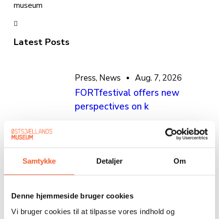
museum
Latest Posts
Press
,
News
Aug. 7, 2026
FORTfestival offers new
perspectives on k
Press
,
News
July 3, 2026
Stevns Klint Experience and
Samtykke
Detaljer
Om
FORT in a new sa
Denne hjemmeside bruger cookies
News
,
Press
June 26, 2026
Vi bruger cookies til at tilpasse vores indhold og