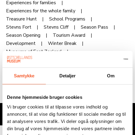
Experiences for families
Experiences for the whole family
Treasure Hunt
School Programs
Stevns Fort
Stevns Cliff
Season Pass
Season Opening
Tourism Award
Development
Winter Break
Museums of East Zealand
Museums of East Zealand
Samtykke
Detaljer
Om
Denne hjemmeside bruger cookies
Sign up for our newsletter
Vi bruger cookies til at tilpasse vores indhold og
annoncer, til at vise dig funktioner til sociale medier og til
Email
at analysere vores trafik. Vi deler også oplysninger om
din brug af vores hjemmeside med vores partnere inden