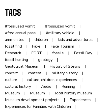
TAGS
#fossilized vomit
#fossilized vomit
#free annual pass
#military vehicle
ammonites
children
kids and adventures
fossil find
Faxe
Faxe Tourism
Research
FORT
fossils
Fossil Day
fossil hunting
geology
Geological Museum
History of Stevns
concert
contest
military history
culture
culture, children, experiences
cultural history
Audio
Running
Museum
Museum
local history museum
Museum development projects
Experiences
Experiences for Families with Children