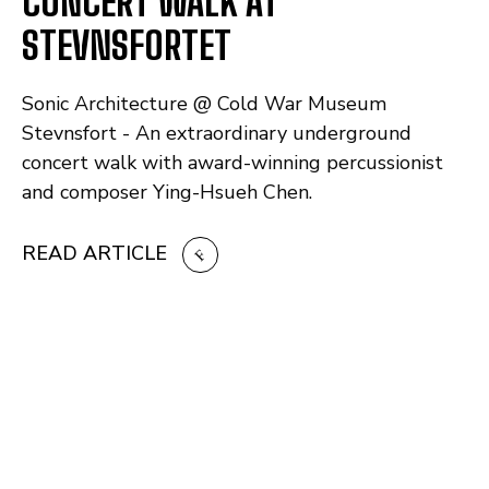
CONCERT WALK AT
STEVNSFORTET
Sonic Architecture @ Cold War Museum
Stevnsfort - An extraordinary underground
concert walk with award-winning percussionist
and composer Ying-Hsueh Chen.
READ ARTICLE