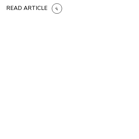
READ ARTICLE