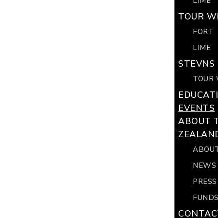
LIME
TOUR WI
FORT
LIME
STEVNS 
TOUR 
EDUCAT
EVENTS
ABOUT 
ZEALAN
ABOUT
NEWS
PRESS
FUNDS
CONTAC