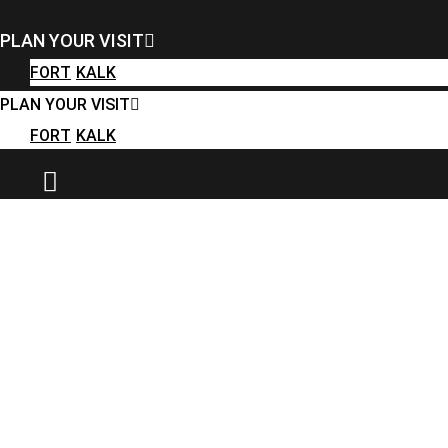
FORT
KALK
PLAN YOUR VISIT
PLAN YOUR VISIT
FORT
KALK
FORT
KALK
PLAN YOUR VISIT
FORT
KALK