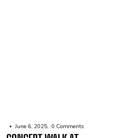
June 6, 2025
0 Comments