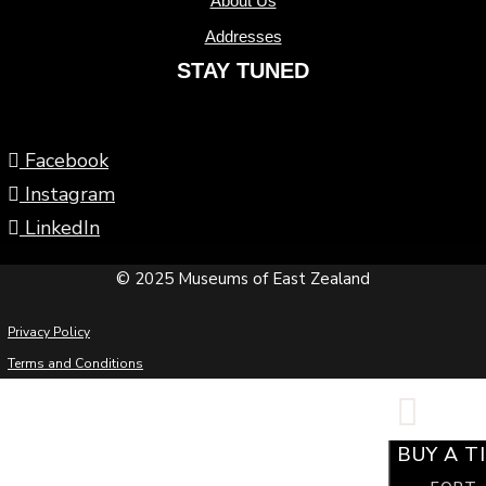
About Us
Addresses
STAY TUNED
Facebook
Instagram
LinkedIn
© 2025 Museums of East Zealand
Privacy Policy
Terms and Conditions
BUY A T