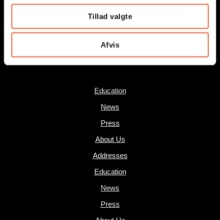
Museums of East Zealand:
Tillad valgte
museum@oesm.dk
Afvis
SHORTCUTS
Education
News
Press
About Us
Addresses
Education
News
Press