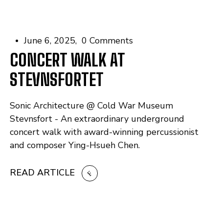
June 6, 2025
0 Comments
CONCERT WALK AT
STEVNSFORTET
Sonic Architecture @ Cold War Museum
Stevnsfort - An extraordinary underground
concert walk with award-winning percussionist
and composer Ying-Hsueh Chen.
READ ARTICLE