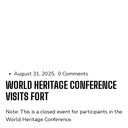
August 31, 2025
0 Comments
WORLD HERITAGE CONFERENCE
VISITS FORT
Note: This is a closed event for participants in the
World Heritage Conference.