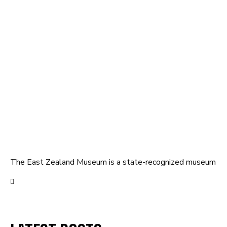
The East Zealand Museum is a state-recognized museum