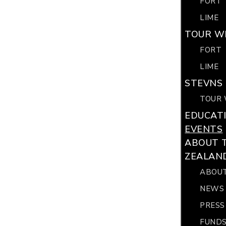
FORT
LIME
TOUR WI
FORT
LIME
STEVNS 
TOUR 
EDUCAT
EVENTS
ABOUT 
ZEALAN
ABOUT
NEWS
PRESS
FUNDS