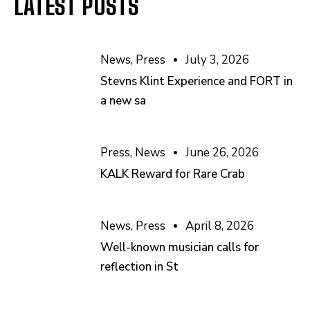
LATEST POSTS
News
,
Press
July 3, 2026
Stevns Klint Experience and FORT in
a new sa
Press
,
News
June 26, 2026
KALK Reward for Rare Crab
News
,
Press
April 8, 2026
Well-known musician calls for
reflection in St