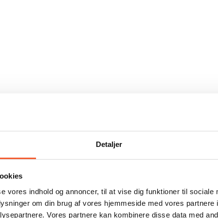
Detaljer
ookies
se vores indhold og annoncer, til at vise dig funktioner til sociale
oplysninger om din brug af vores hjemmeside med vores partnere i
ysepartnere. Vores partnere kan kombinere disse data med andr