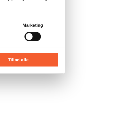
Marketing
Tillad alle