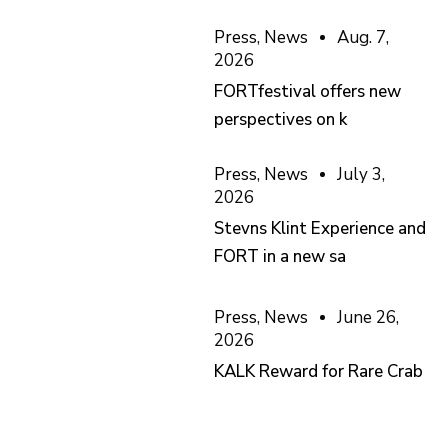
Press
,
News
Aug. 7,
2026
FORTfestival offers new
perspectives on k
Press
,
News
July 3,
2026
Stevns Klint Experience and
FORT in a new sa
Press
,
News
June 26,
2026
KALK Reward for Rare Crab