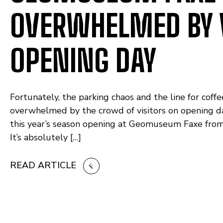
OVERWHELMED BY 
OPENING DAY
Fortunately, the parking chaos and the line for co
overwhelmed by the crowd of visitors on opening da
this year’s season opening at Geomuseum Faxe from 10 
It’s absolutely […]
READ ARTICLE