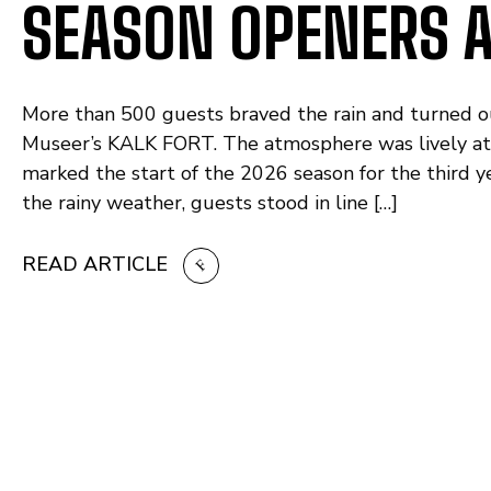
SEASON OPENERS A
More than 500 guests braved the rain and turned o
Museer’s KALK FORT. The atmosphere was lively 
marked the start of the 2026 season for the third y
the rainy weather, guests stood in line […]
READ ARTICLE