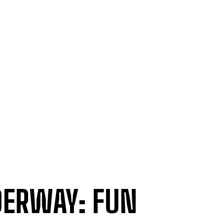
DERWAY: FUN