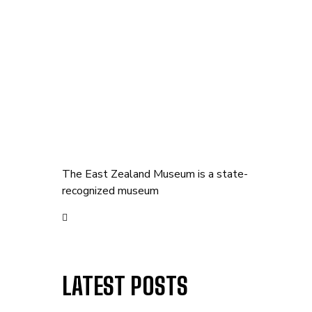
The East Zealand Museum is a state-
recognized museum
LATEST POSTS