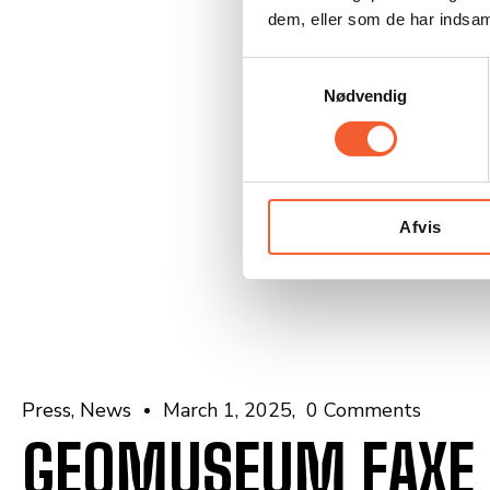
dem, eller som de har indsaml
S
Nødvendig
a
m
t
y
k
Afvis
k
e
v
a
l
g
Press
News
March 1, 2025
0 Comments
GEOMUSEUM FAXE