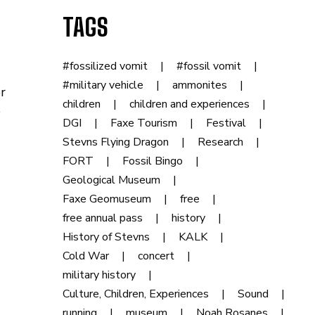
TAGS
#fossilized vomit
#fossil vomit
#military vehicle
ammonites
r
children
children and experiences
e
DGI
Faxe Tourism
Festival
Stevns Flying Dragon
Research
FORT
Fossil Bingo
Geological Museum
Faxe Geomuseum
free
free annual pass
history
History of Stevns
KALK
Cold War
concert
military history
Culture, Children, Experiences
Sound
running
museum
Noah Rosanes