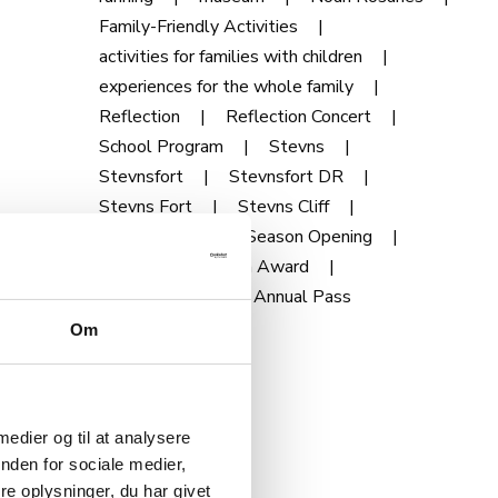
Family-Friendly Activities
activities for families with children
experiences for the whole family
Reflection
Reflection Concert
School Program
Stevns
Stevnsfort
Stevnsfort DR
Stevns Fort
Stevns Cliff
Season Pass
Season Opening
Talks
Tourism Award
Development
Annual Pass
Om
 medier og til at analysere
nden for sociale medier,
e oplysninger, du har givet