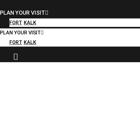
FORT
KALK
PLAN YOUR VISIT
PLAN YOUR VISIT
FORT
KALK
FORT
KALK
PLAN YOUR VISIT
FORT
KALK