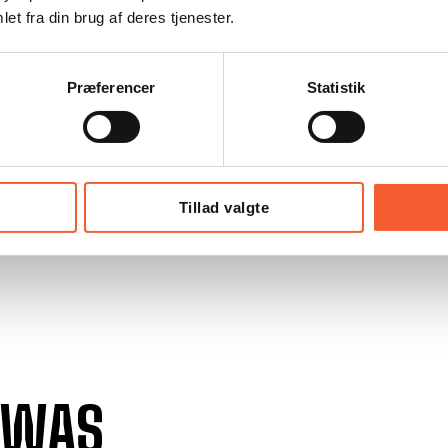
et fra din brug af deres tjenester.
Præferencer
Statistik
Tillad valgte
 WAS