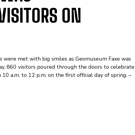
VISITORS ON
ffee were met with big smiles as Geomuseum Faxe was
y. 860 visitors poured through the doors to celebrate
a.m. to 12 p.m. on the first official day of spring. –