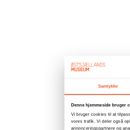
Samtykke
Denne hjemmeside bruger c
Vi bruger cookies til at tilpas
vores trafik. Vi deler også 
annonceringspartnere og anal