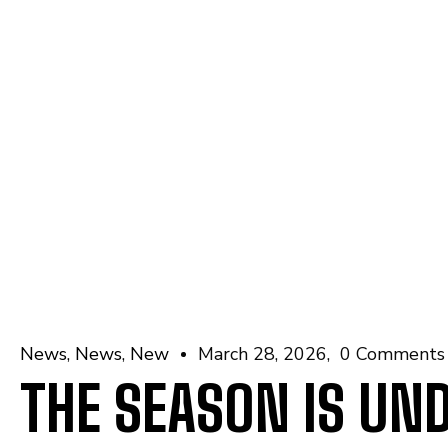
News
News
New
March 28, 2026
0 Comments
THE SEASON IS UN