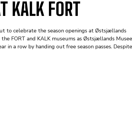
T KALK FORT
ut to celebrate the season openings at Østsjællands
at the FORT and KALK museums as Østsjællands Musee
ear in a row by handing out free season passes. Despit